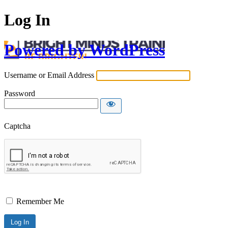
Log In
Powered by WordPress
Username or Email Address
Password
Captcha
Remember Me