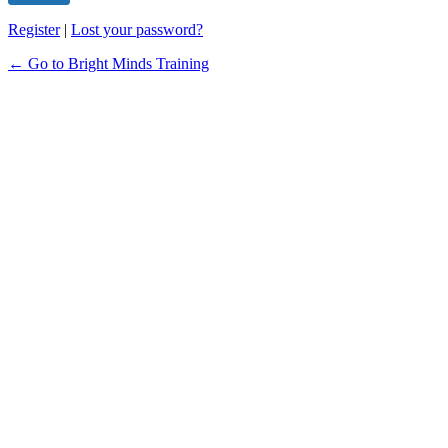
Register
|
Lost your password?
← Go to Bright Minds Training