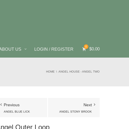
0
$
0.00
ABOUT US
LOGIN / REGISTER
HOME
ANGEL HOUSE - ANGEL TWO
Previous
Next
ANGEL BLUE LICK
ANGEL STONY BROOK
ngel Outer Loop