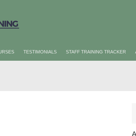
URSES
TESTIMONIALS
STAFF TRAINING TRACKER
A