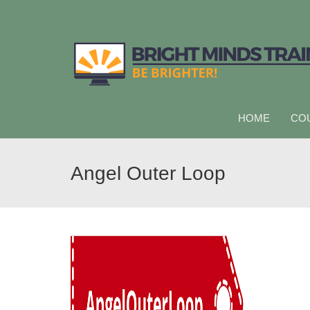
HOME
CO
Angel Outer Loop