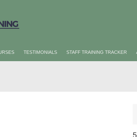
URSES
TESTIMONIALS
STAFF TRAINING TRACKER
5