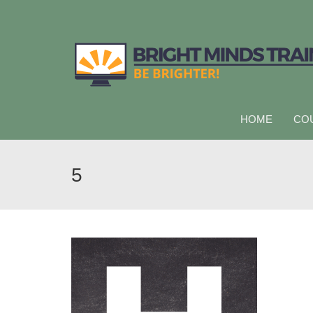
HOME
CO
5