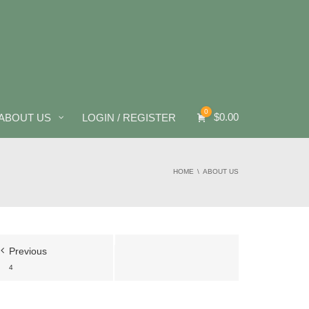
0
$
0.00
ABOUT US
LOGIN / REGISTER
HOME
ABOUT US
Previous
4