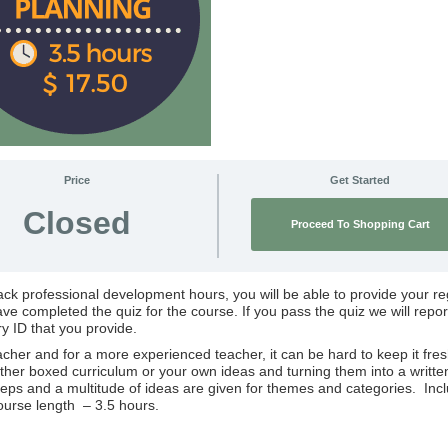
Price
Get Started
Closed
Proceed To Shopping Cart
rack professional development hours, you will be able to provide your re
e completed the quiz for the course. If you pass the quiz we will repor
ry ID that you provide.
er and for a more experienced teacher, it can be hard to keep it fres
 either boxed curriculum or your own ideas and turning them into a writte
teps and a multitude of ideas are given for themes and categories. Inc
ourse length – 3.5 hours.