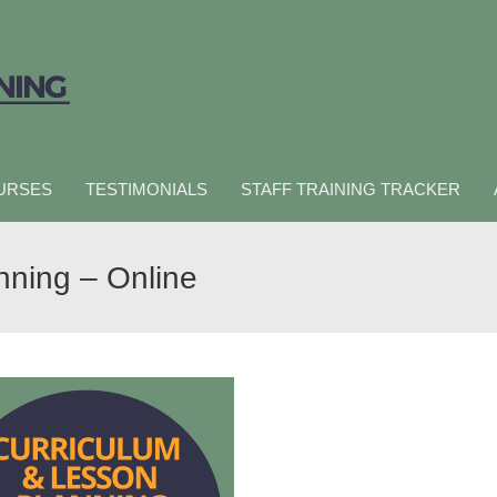
URSES
TESTIMONIALS
STAFF TRAINING TRACKER
nning – Online