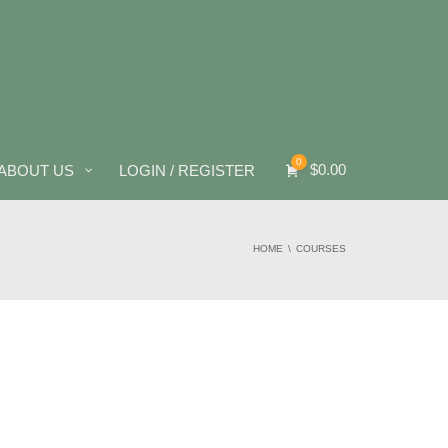
0
$
0.00
ABOUT US
LOGIN / REGISTER
HOME
COURSES