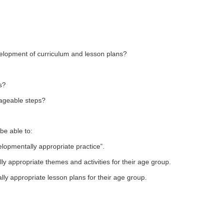
elopment of curriculum and lesson plans?
s?
ageable steps?
be able to:
lopmentally appropriate practice”.
y appropriate themes and activities for their age group.
ly appropriate lesson plans for their age group.