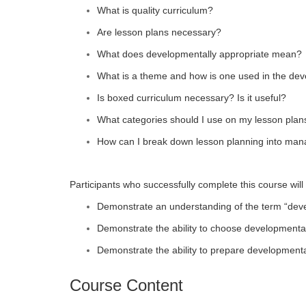
What is quality curriculum?
Are lesson plans necessary?
What does developmentally appropriate mean?
What is a theme and how is one used in the dev
Is boxed curriculum necessary? Is it useful?
What categories should I use on my lesson plan
How can I break down lesson planning into man
Participants who successfully complete this course will 
Demonstrate an understanding of the term “deve
Demonstrate the ability to choose developmentall
Demonstrate the ability to prepare developmental
Course Content