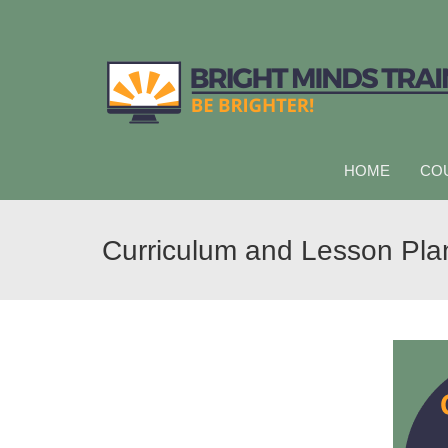
HOME
CO
Curriculum and Lesson Pla