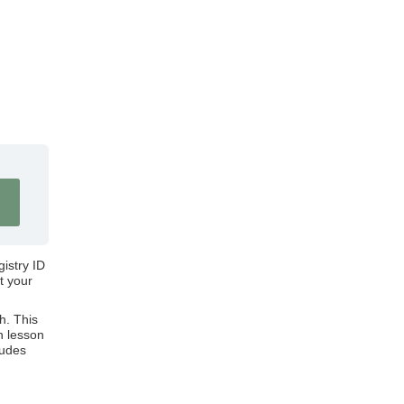
gistry ID
t your
h. This
n lesson
ludes