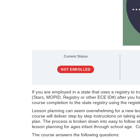
Current Status
NOT ENROLLED
If you are employed in a state that uses a registry to t
(Stars, MOPID, Registry or other ECE ID#) after you hav
course completion to the state registry using the regist
Lesson planning can seem overwhelming for a new teach
course will deliver step by step instructions on taking
plan. The process is broken down into easy to follow s
lesson planning for ages infant through school age. C
The course answers the following questions: