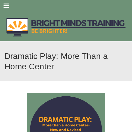
Menu
Dramatic Play: More Than a
Home Center