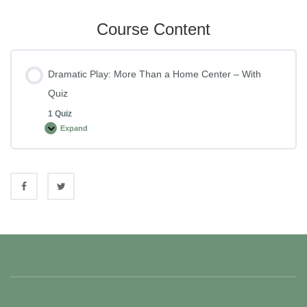
Course Content
Dramatic Play: More Than a Home Center – With
Quiz
1 Quiz
Expand
Dramatic
Play:
More
Than
a
Home
Center
–
With
Quiz