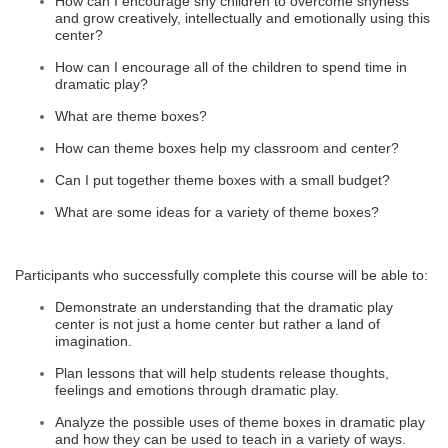
How can I encourage shy children to overcome shyness
and grow creatively, intellectually and emotionally using this
center?
How can I encourage all of the children to spend time in
dramatic play?
What are theme boxes?
How can theme boxes help my classroom and center?
Can I put together theme boxes with a small budget?
What are some ideas for a variety of theme boxes?
Participants who successfully complete this course will be able to:
Demonstrate an understanding that the dramatic play
center is not just a home center but rather a land of
imagination.
Plan lessons that will help students release thoughts,
feelings and emotions through dramatic play.
Analyze the possible uses of theme boxes in dramatic play
and how they can be used to teach in a variety of ways.