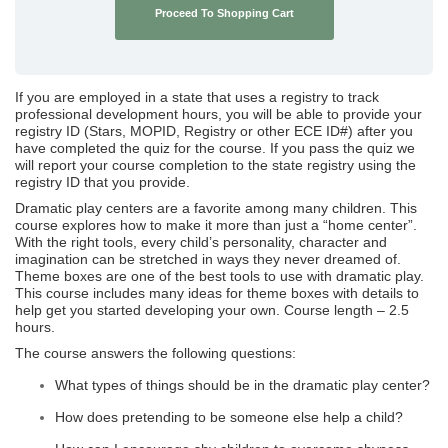
Proceed To Shopping Cart
If you are employed in a state that uses a registry to track
professional development hours, you will be able to provide your
registry ID (Stars, MOPID, Registry or other ECE ID#) after you
have completed the quiz for the course. If you pass the quiz we
will report your course completion to the state registry using the
registry ID that you provide.
Dramatic play centers are a favorite among many children. This
course explores how to make it more than just a “home center”.
With the right tools, every child’s personality, character and
imagination can be stretched in ways they never dreamed of.
Theme boxes are one of the best tools to use with dramatic play.
This course includes many ideas for theme boxes with details to
help get you started developing your own. Course length – 2.5
hours.
The course answers the following questions:
What types of things should be in the dramatic play center?
How does pretending to be someone else help a child?