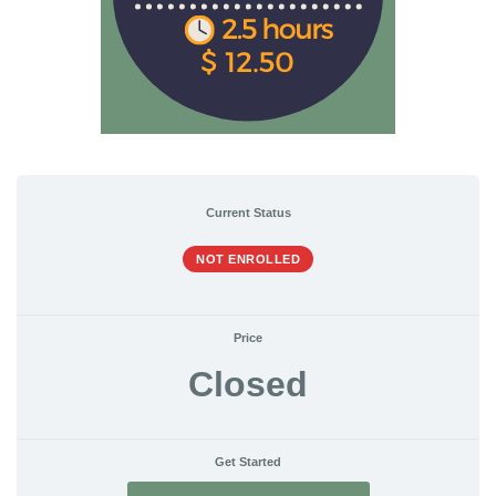
Current Status
NOT ENROLLED
Price
Closed
Get Started