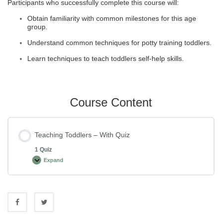
Participants who successfully complete this course will:
Obtain familiarity with common milestones for this age
group.
Understand common techniques for potty training toddlers.
Learn techniques to teach toddlers self-help skills.
Course Content
Teaching Toddlers – With Quiz
1 Quiz
Expand
Teaching
Toddlers
–
With
Quiz