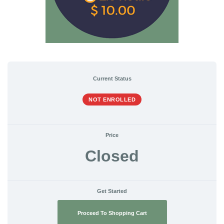
Current Status
NOT ENROLLED
Price
Closed
Get Started
Proceed To Shopping Cart