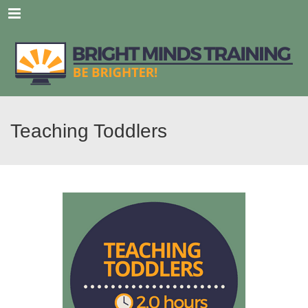
Menu
Teaching Toddlers