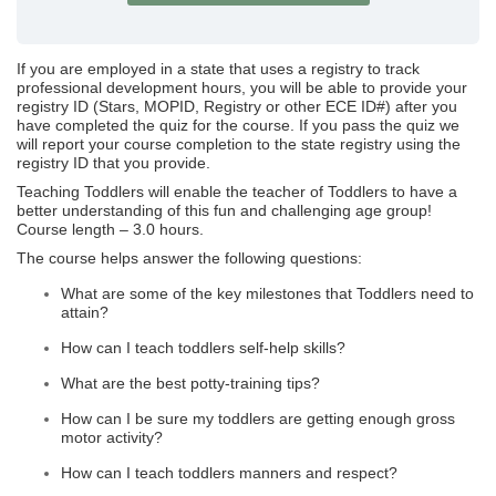
If you are employed in a state that uses a registry to track
professional development hours, you will be able to provide your
registry ID (Stars, MOPID, Registry or other ECE ID#) after you
have completed the quiz for the course. If you pass the quiz we
will report your course completion to the state registry using the
registry ID that you provide.
Teaching Toddlers will enable the teacher of Toddlers to have a
better understanding of this fun and challenging age group!
Course length – 3.0 hours.
The course helps answer the following questions:
What are some of the key milestones that Toddlers need to
attain?
How can I teach toddlers self-help skills?
What are the best potty-training tips?
How can I be sure my toddlers are getting enough gross
motor activity?
How can I teach toddlers manners and respect?