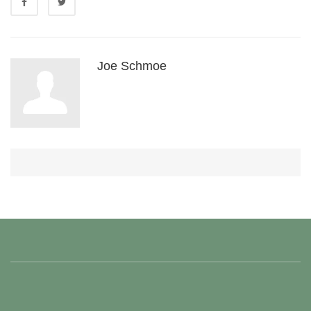
Joe Schmoe