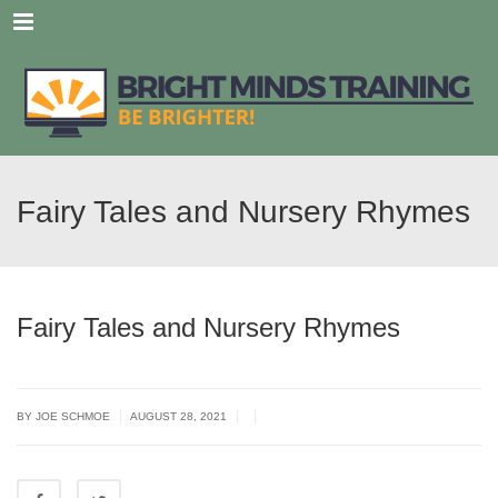
Menu
Fairy Tales and Nursery Rhymes
Fairy Tales and Nursery Rhymes
|
|
|
BY JOE SCHMOE
AUGUST 28, 2021