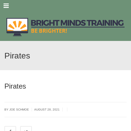
Menu
Pirates
Pirates
|
|
|
BY JOE SCHMOE
AUGUST 28, 2021