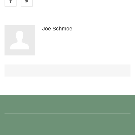
Joe Schmoe