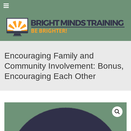
Menu
Encouraging Family and
Community Involvement: Bonus,
Encouraging Each Other