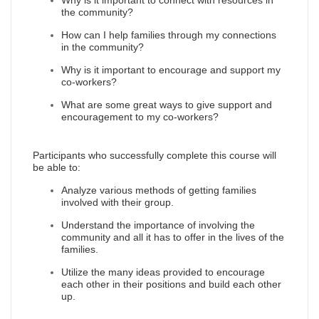
Why is it important to connect with resources in
the community?
How can I help families through my connections
in the community?
Why is it important to encourage and support my
co-workers?
What are some great ways to give support and
encouragement to my co-workers?
Participants who successfully complete this course will
be able to:
Analyze various methods of getting families
involved with their group.
Understand the importance of involving the
community and all it has to offer in the lives of the
families.
Utilize the many ideas provided to encourage
each other in their positions and build each other
up.