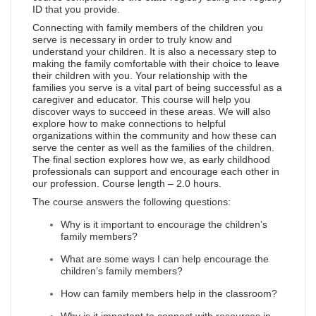
ID that you provide.
Connecting with family members of the children you
serve is necessary in order to truly know and
understand your children. It is also a necessary step to
making the family comfortable with their choice to leave
their children with you. Your relationship with the
families you serve is a vital part of being successful as a
caregiver and educator. This course will help you
discover ways to succeed in these areas. We will also
explore how to make connections to helpful
organizations within the community and how these can
serve the center as well as the families of the children.
The final section explores how we, as early childhood
professionals can support and encourage each other in
our profession. Course length – 2.0 hours.
The course answers the following questions:
Why is it important to encourage the children’s
family members?
What are some ways I can help encourage the
children’s family members?
How can family members help in the classroom?