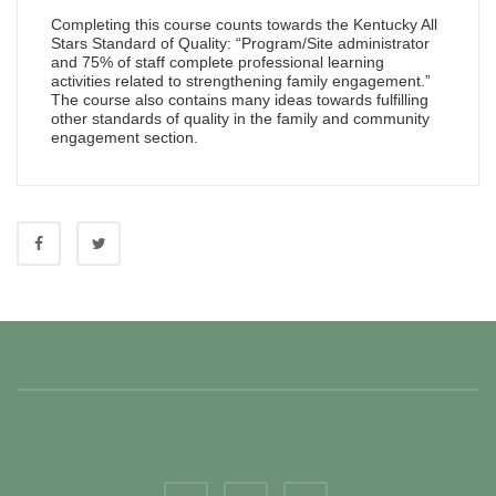
Completing this course counts towards the Kentucky All
Stars Standard of Quality: “Program/Site administrator
and 75% of staff complete professional learning
activities related to strengthening family engagement.”
The course also contains many ideas towards fulfilling
other standards of quality in the family and community
engagement section.