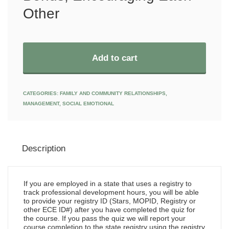
Other
Add to cart
CATEGORIES:
FAMILY AND COMMUNITY RELATIONSHIPS
,
MANAGEMENT
,
SOCIAL EMOTIONAL
Description
If you are employed in a state that uses a registry to
track professional development hours, you will be able
to provide your registry ID (Stars, MOPID, Registry or
other ECE ID#) after you have completed the quiz for
the course. If you pass the quiz we will report your
course completion to the state registry using the registry