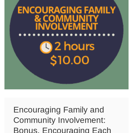
Encouraging Family and
Community Involvement:
Bonus, Encouraging Each