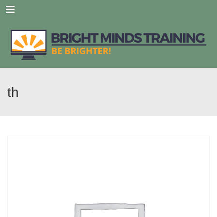
Menu
th