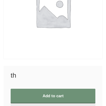
th
Add to cart