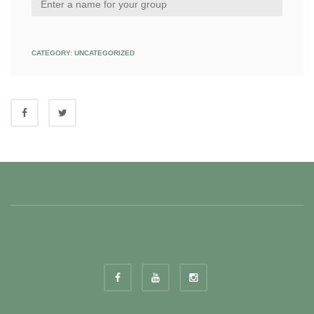
CATEGORY:
UNCATEGORIZED