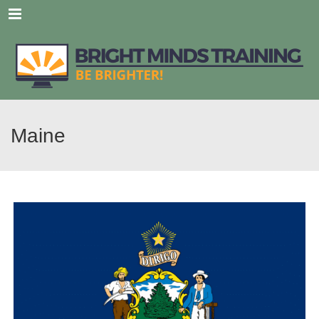
Menu
Maine