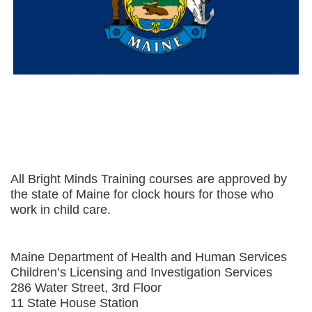
All Bright Minds Training courses are approved by
the state of Maine for clock hours for those who
work in child care.
Maine Department of Health and Human Services
Children’s Licensing and Investigation Services
286 Water Street, 3rd Floor
11 State House Station