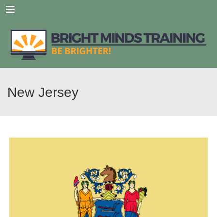
Menu
New Jersey