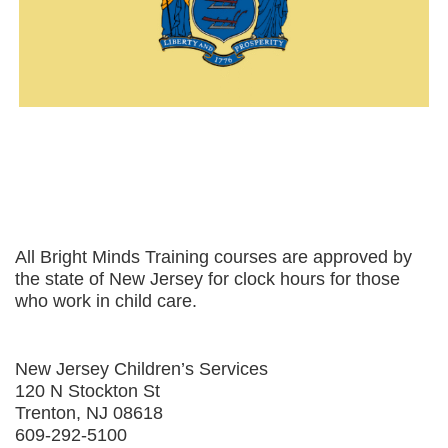
All Bright Minds Training courses are approved by
the state of New Jersey for clock hours for those
who work in child care.
New Jersey Children’s Services
120 N Stockton St
Trenton, NJ 08618
609-292-5100