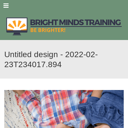
Menu
Untitled design - 2022-02-
23T234017.894