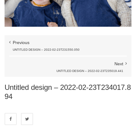
Previous
UNTITLED DESIGN – 2022-02-23T231550.050
Next
UNTITLED DESIGN – 2022-02-23T235019.441
Untitled design – 2022-02-23T234017.8
94