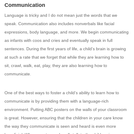
Communication
Language is tricky and I do not mean just the words that we
speak. Communication also includes nonverbals like facial
expressions, body language, and more. We begin communicating
as infants with coos and cries and eventually speak in full
sentences. During the first years of life, a child’s brain is growing
at such a rate that we forget that while they are learning how to
sit, crawl, walk, eat, play, they are also learning how to
communicate.
One of the best ways to foster a child’s ability to learn how to
communicate is by providing them with a language-rich
environment. Putting ABC posters on the walls of your classroom
is great. However, ensuring that the children in your care know
the way they communicate is seen and heard is even more