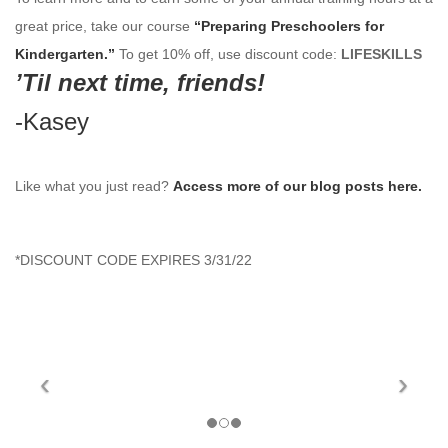
great price, take our course
“Preparing
Preschoolers for
Kindergarten.”
To get 10% off, use discount code:
LIFESKILLS
’Til next time, friends!
-Kasey
Like what you just read?
Access more of our blog posts here.
*
DISCOUNT CODE EXPIRES 3/31/22