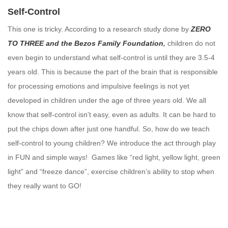
Self-Control
This one is tricky. According to a research study done by
ZERO
TO THREE and the Bezos Family Foundation
,
children do not
even begin to understand what self-control is until they are 3.5-4
years old. This is because the part of the brain that is responsible
for processing emotions and impulsive feelings is not yet
developed in children under the age of three years old. We all
know that self-control isn’t easy, even as adults. It can be hard to
put the chips down after just one handful. So, how do we teach
self-control to young children? We introduce the act through play
in FUN and simple ways! Games like “red light, yellow light, green
light” and “freeze dance”, exercise children’s ability to stop when
they really want to GO!