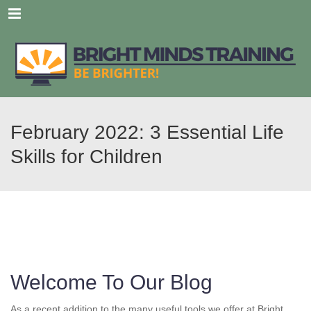
Menu
February 2022: 3 Essential Life
Skills for Children
Welcome To Our Blog
As a recent addition to the many useful tools we offer at Bright