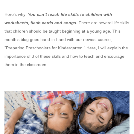
Here’s why:
You can’t teach life skills to children with
worksheets, flash cards and songs.
There are several life skills
that children should be taught beginning at a young age. This
month’s blog goes hand-in-hand with our newest course,
“Preparing Preschoolers for Kindergarten.” Here, I will explain the
importance of 3 of these skills and how to teach and encourage
them in the classroom.