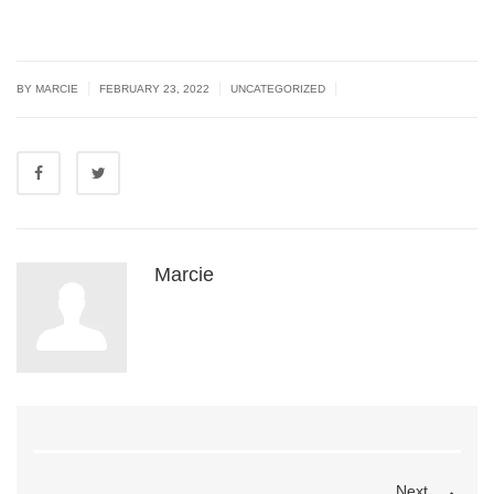
|
|
|
BY MARCIE
FEBRUARY 23, 2022
UNCATEGORIZED
Marcie
Next