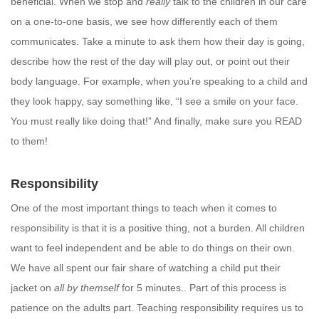
beneficial. When we stop and
really
talk to the children in our care
on a one-to-one basis, we see how differently each of them
communicates. Take a minute to ask them how their day is going,
describe how the rest of the day will play out, or point out their
body language. For example, when you’re speaking to a child and
they look happy, say something like, “I see a smile on your face.
You must really like doing that!” And finally, make sure you READ
to them!
Responsibility
One of the most important things to teach when it comes to
responsibility is that it is a positive thing, not a burden. All children
want to feel independent and be able to do things on their own.
We have all spent our fair share of watching a child put their
jacket on
all by themself
for 5 minutes.. Part of this process is
patience on the adults part. Teaching responsibility requires us to