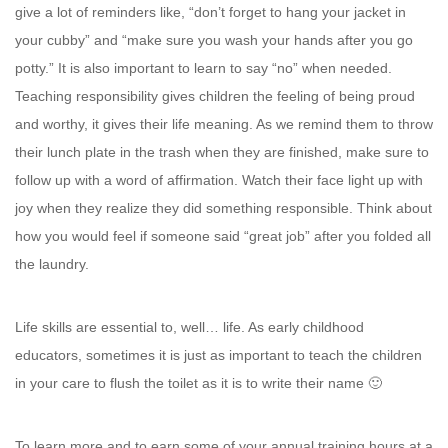
give a lot of reminders like, “don’t forget to hang your jacket in
your cubby” and “make sure you wash your hands after you go
potty.” It is also important to learn to say “no” when needed.
Teaching responsibility gives children the feeling of being proud
and worthy, it gives their life meaning. As we remind them to throw
their lunch plate in the trash when they are finished, make sure to
follow up with a word of affirmation. Watch their face light up with
joy when they realize they did something responsible. Think about
how you would feel if someone said “great job” after you folded all
the laundry.
Life skills are essential to, well… life. As early childhood
educators, sometimes it is just as important to teach the children
in your care to flush the toilet as it is to write their name 🙂
To learn more and to earn some of your annual training hours at a