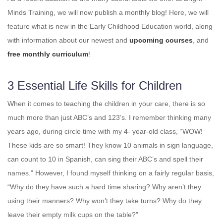
Minds Training, we will now publish a monthly blog! Here, we will
feature what is new in the Early Childhood Education world, along
with information about our newest and
upcoming courses
, and
free monthly curriculum
!
3 Essential Life Skills for Children
When it comes to teaching the children in your care, there is so
much more than just ABC’s and 123’s. I remember thinking many
years ago, during circle time with my 4- year-old class, “WOW!
These kids are so smart! They know 10 animals in sign language,
can count to 10 in Spanish, can sing their ABC’s and spell their
names.” However, I found myself thinking on a fairly regular basis,
“Why do they have such a hard time sharing? Why aren’t they
using their manners? Why won’t they take turns? Why do they
leave their empty milk cups on the table?”