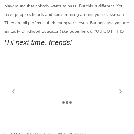
playground that nobody wants to pass. But this is different. You
have people’s hearts and souls running around your classroom.
They are all perfect in their caregiver’s eyes. But because you are
an Early Childhood Educator (aka Superhero), YOU GOT THIS.
’Til next time, friends!
|
|
|