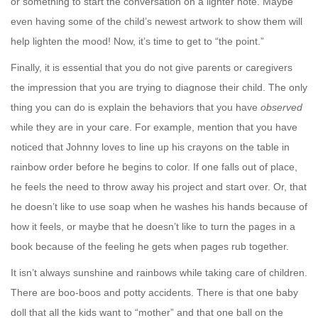
or something to start the conversation on a lighter note. Maybe
even having some of the child’s newest artwork to show them will
help lighten the mood! Now, it’s time to get to “the point.”
Finally, it is essential that you do not give parents or caregivers
the impression that you are trying to diagnose their child. The only
thing you can do is explain the behaviors that you have
observed
while they are in your care. For example, mention that you have
noticed that Johnny loves to line up his crayons on the table in
rainbow order before he begins to color. If one falls out of place,
he feels the need to throw away his project and start over. Or, that
he doesn’t like to use soap when he washes his hands because of
how it feels, or maybe that he doesn’t like to turn the pages in a
book because of the feeling he gets when pages rub together.
It isn’t always sunshine and rainbows while taking care of children.
There are boo-boos and potty accidents. There is that one baby
doll that all the kids want to “mother” and that one ball on the