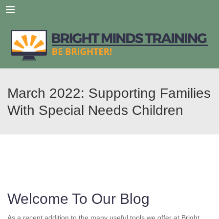
Menu
March 2022: Supporting Families
With Special Needs Children
Welcome To Our Blog
As a recent addition to the many useful tools we offer at Bright