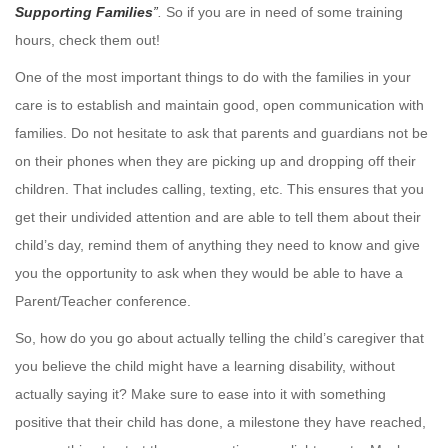
Supporting Families
”
.
So if you are in need of some training
hours, check them out!
One of the most important things to do with the families in your
care is to establish and maintain good, open communication with
families. Do not hesitate to ask that parents and guardians not be
on their phones when they are picking up and dropping off their
children. That includes calling, texting, etc. This ensures that you
get their undivided attention and are able to tell them about their
child’s day, remind them of anything they need to know and give
you the opportunity to ask when they would be able to have a
Parent/Teacher conference.
So, how do you go about actually telling the child’s caregiver that
you believe the child might have a learning disability, without
actually saying it? Make sure to ease into it with something
positive that their child has done, a milestone they have reached,