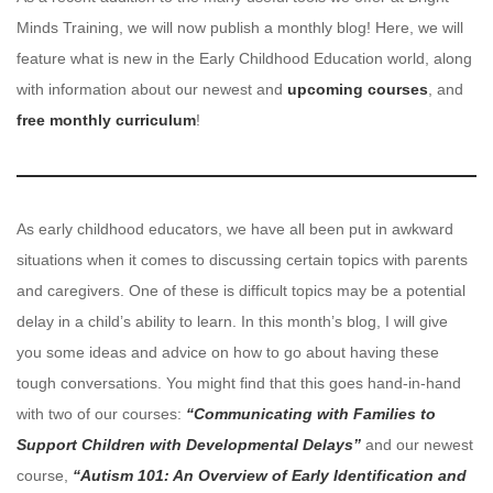
Minds Training, we will now publish a monthly blog! Here, we will
feature what is new in the Early Childhood Education world, along
with information about our newest and
upcoming courses
, and
free monthly curriculum
!
As early childhood educators, we have all been put in awkward
situations when it comes to discussing certain topics with parents
and caregivers. One of these is difficult topics may be a potential
delay in a child’s ability to learn. In this month’s blog, I will give
you some ideas and advice on how to go about having these
tough conversations. You might find that this goes hand-in-hand
with two of our courses:
“Communicating with Families to
Support Children with Developmental Delays”
and our newest
course,
“Autism 101: An Overview of Early Identification and