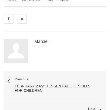
BY MARCIE
MARCH 26, 2022
UNCATEGORIZED
Marcie
Previous
FEBRUARY 2022: 3 ESSENTIAL LIFE SKILLS
FOR CHILDREN
Next