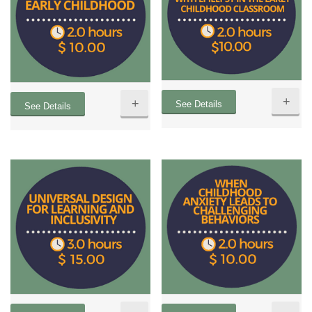
+
+
See Details
See Details