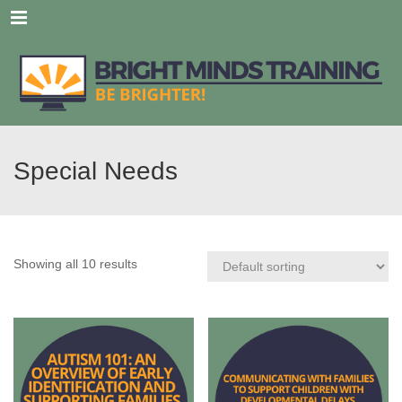
Menu
Special Needs
Showing all 10 results