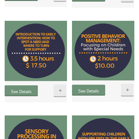
+
+
See Details
See Details