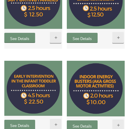
+
+
See Details
See Details
+
+
See Details
See Details