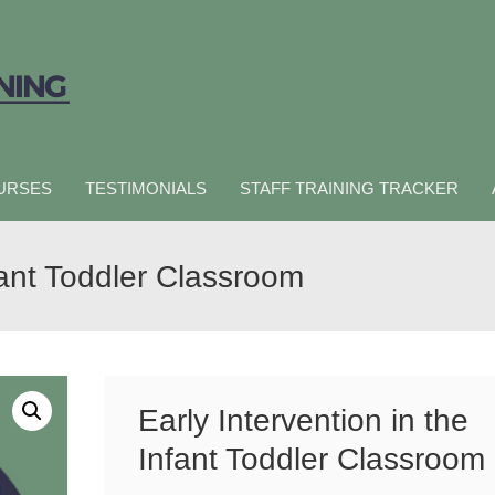
URSES
TESTIMONIALS
STAFF TRAINING TRACKER
nfant Toddler Classroom
Early Intervention in the
Infant Toddler Classroom