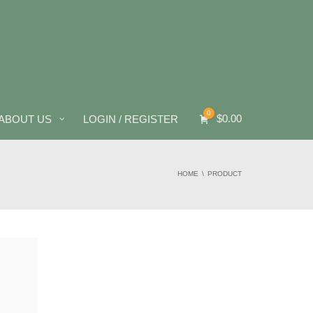
0
$
0.00
ABOUT US
LOGIN / REGISTER
HOME
PRODUCT