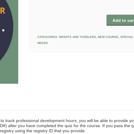
Add to car
CATEGORIES:
INFANTS AND TODDLERS
,
NEW COURSE
,
SPECIAL
NEEDS
y to track professional development hours, you will be able to provide yo
D#) after you have completed the quiz for the course. If you pass the q
registry using the registry ID that you provide.