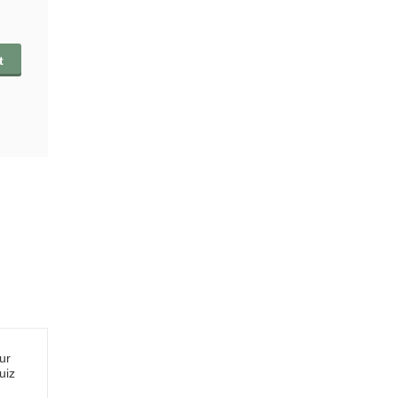
t
ur
uiz