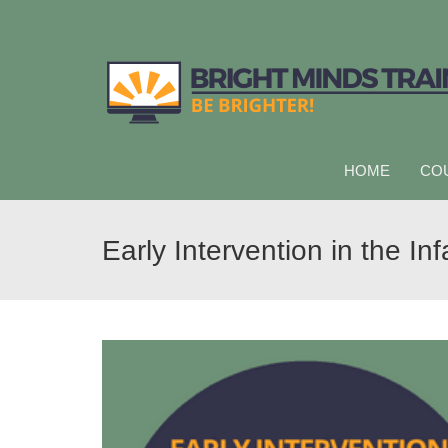
HOME
CO
Early Intervention in the I