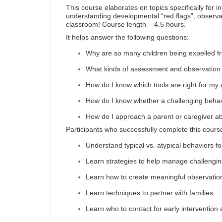
This course elaborates on topics specifically for i
understanding developmental “red flags”, observati
classroom! Course length – 4.5 hours.
It helps answer the following questions:
Why are so many children being expelled f
What kinds of assessment and observation t
How do I know which tools are right for my 
How do I know whether a challenging behavi
How do I approach a parent or caregiver ab
Participants who successfully complete this course
Understand typical vs. atypical behaviors fo
Learn strategies to help manage challengin
Learn how to create meaningful observatio
Learn techniques to partner with families.
Learn who to contact for early intervention