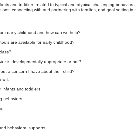
nfants and toddlers related to typical and atypical challenging behaviors,
ons, connecting with and partnering with families, and goal setting in 
rom early childhood and how can we help?
ools are available for early childhood?
class?
or is developmentally appropriate or not?
out a concern I have about their child?
 will:
r infants and toddlers.
g behaviors.
ns.
 and behavioral supports.