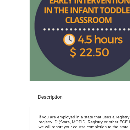
Description
If you are employed in a state that uses a registr
registry ID (Stars, MOPID, Registry or other ECE I
we will report your course completion to the state 